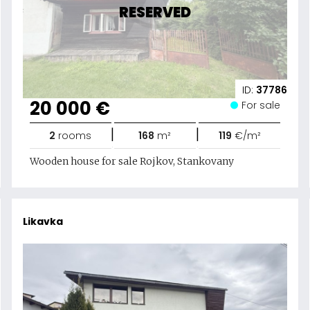
RESERVED
ID:
37786
20 000 €
For sale
|
|
2
rooms
168
m²
119
€/m²
Wooden house for sale Rojkov, Stankovany
Likavka