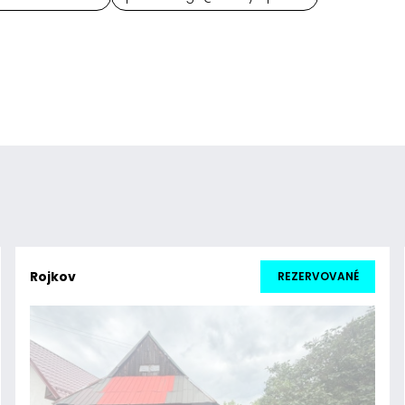
Rojkov
REZERVOVANÉ