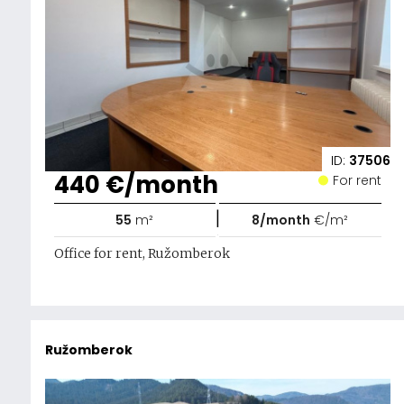
ID:
37506
440 €/month
For rent
|
55
m²
8/month
€/m²
Office for rent, Ružomberok
Ružomberok