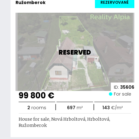
Ružomberok
REZERVOVANÉ
RESERVED
ID:
35606
99 800 €
For sale
|
|
2
rooms
697
m²
143
€/m²
House for sale, Nová Hrboltová, Hrboltová,
Ružomberok