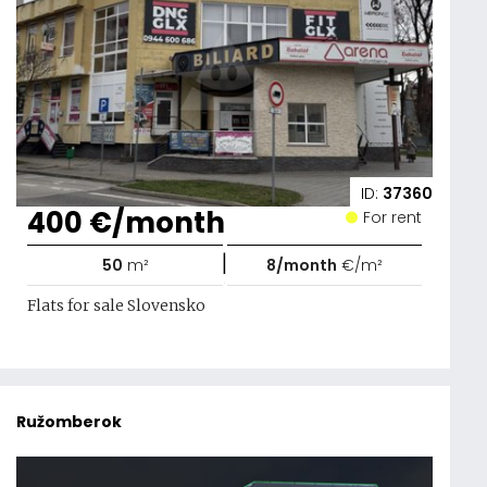
ID:
37360
400 €/month
For rent
|
50
m²
8/month
€/m²
Flats for sale Slovensko
Ružomberok