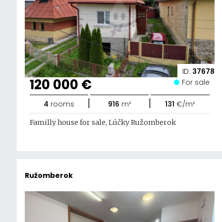
ID:
37678
120 000 €
For sale
|
|
4
rooms
916
m²
131
€/m²
Familly house for sale, Lúčky Ružomberok
Ružomberok