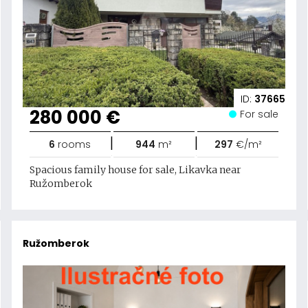
ID:
37665
280 000 €
For sale
|
|
6
rooms
944
m²
297
€/m²
Spacious family house for sale, Likavka near
Ružomberok
Ružomberok