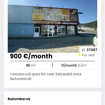
ID:
37087
900 €/month
For rent
|
85
m²
11/month
€/m²
Commercial space for rent, Tatranská cesta,
Ružomberok
Ružomberok