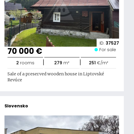
ID:
37527
70 000 €
For sale
|
|
2
rooms
279
m²
251
€/m²
Sale of a preserved wooden house in Liptovské
Revúce
Slovensko