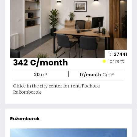
ID:
37441
342 €/month
For rent
|
20
m²
17/month
€/m²
Office in the city center for rent, Podhora
Ružomberok
Ružomberok