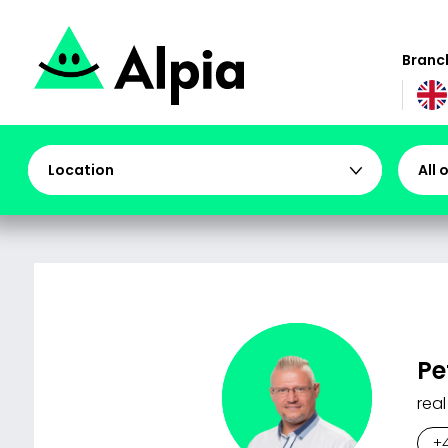
Branch
Location
All 
Pe
real
+