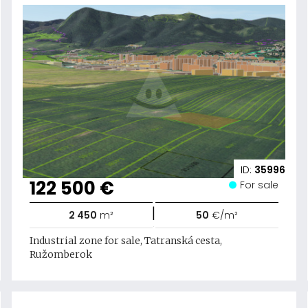
ID:
35996
122 500 €
For sale
|
2 450
m²
50
€/m²
Industrial zone for sale, Tatranská cesta,
Ružomberok