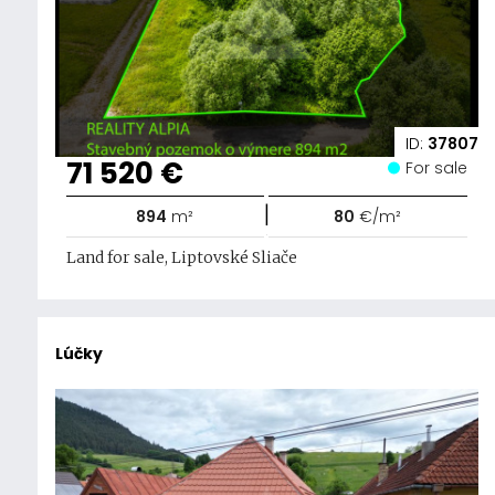
ID:
37807
71 520 €
For sale
|
894
m²
80
€/m²
Land for sale, Liptovské Sliače
Lúčky