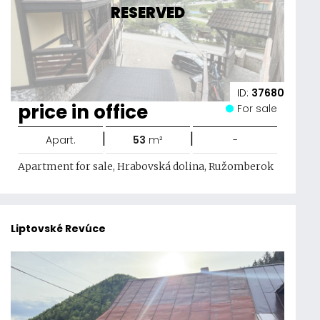
RESERVED
ID:
37680
price in office
For sale
|
|
Apart.
53
m²
-
Apartment for sale, Hrabovská dolina, Ružomberok
Liptovské Revúce