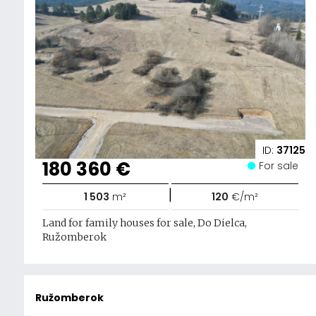
ID:
37125
180 360 €
For sale
|
1 503
m²
120
€/m²
Land for family houses for sale, Do Dielca,
Ružomberok
Ružomberok