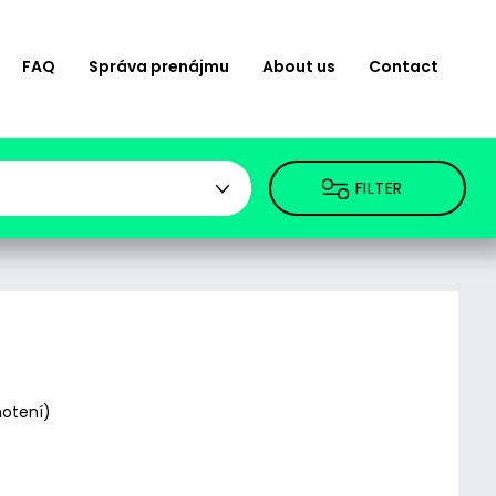
FAQ
Správa prenájmu
About us
Contact
FILTER
otení)