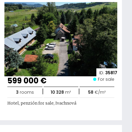
ID:
35817
599 000 €
For sale
|
|
3
rooms
10 328
m²
58
€/m²
Hotel, penzión for sale, Ivachnová