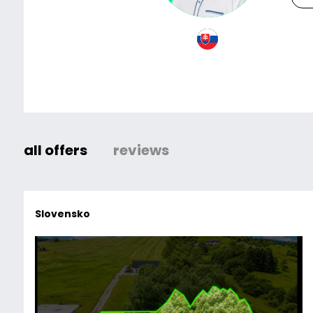
all offers
reviews
Slovensko