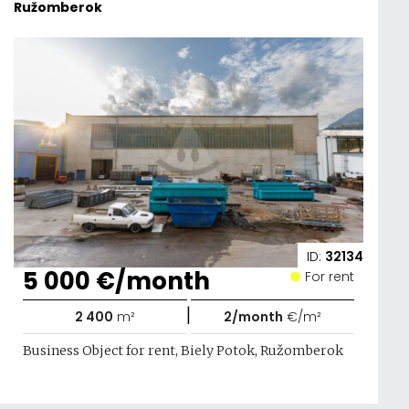
Ružomberok
ID:
32134
5 000 €/month
For rent
|
2 400
m²
2/month
€/m²
Business Object for rent, Biely Potok, Ružomberok