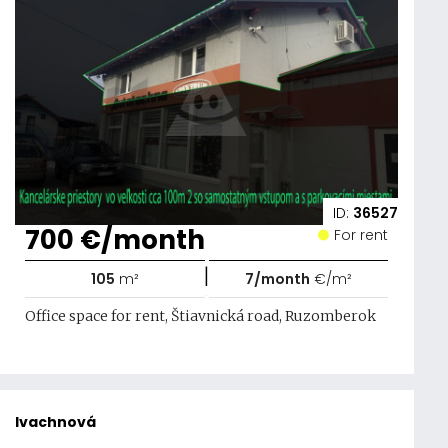
ID:
36527
700 €/month
For rent
|
105
m²
7/month
€/m²
Office space for rent, Štiavnická road, Ruzomberok
Ivachnová