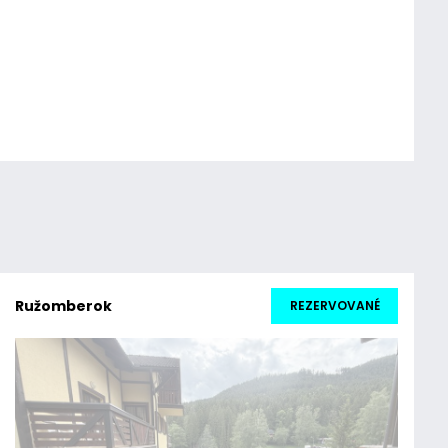
Ružomberok
REZERVOVANÉ