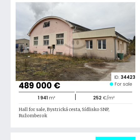
ID:
34423
489 000 €
For sale
|
1 941
m²
252
€/m²
Hall for sale, Bystrická cesta, Sídlisko SNP,
Ružomberok