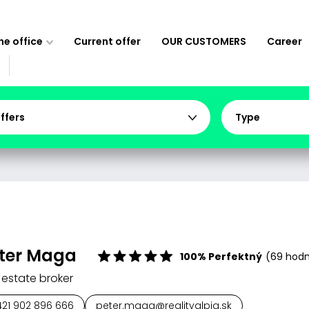
e office
Current offer
OUR CUSTOMERS
Career
offers
Type
ter Maga
100% Perfektný
(69 hodn
 estate broker
421 902 896 666
peter.maga@realityalpia.sk