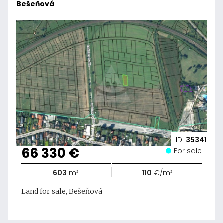
Bešeňová
ID:
35341
66 330 €
For sale
|
603
m²
110
€/m²
Land for sale, Bešeňová