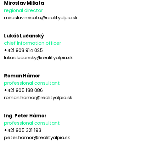
Miroslav Mišata
regional director
miroslav.misata@realityalpia.sk
Lukáš Lučanský
chief information officer
+421 908 914 025
lukas.lucansky@realityalpia.sk
Roman Hámor
professional consultant
+421 905 188 086
roman.hamor@realityalpia.sk
Ing. Peter Hámor
professional consultant
+421 905 321 193
peter.hamor@realityalpia.sk