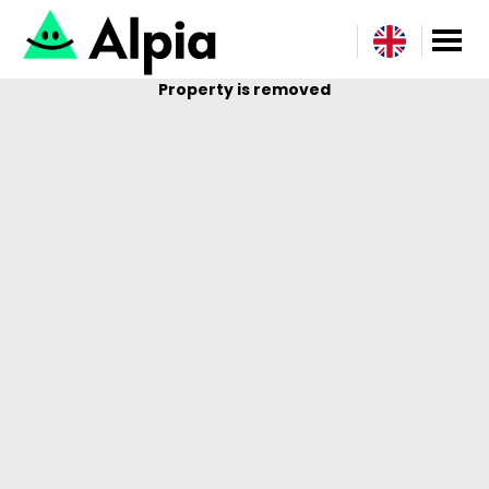
Property is removed