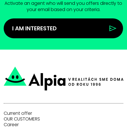
Activate an agent who will send you offers directly to
your email based on your criteria.
I AM INTERESTED
Current offer
OUR CUSTOMERS
Career