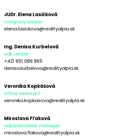
JUDr. Elena Lasičková
company lawyer
elena.lasickova@realityalpia.sk
Ing. Denisa Kurbelová
call centre
+421 951 089 965
denisa.kurbelova@realityalpia.sk
Veronika Kopkášová
office assistant
veronika.kopkasova@realityalpia.sk
Miroslava Fľaková
administrative manager
miroslava.flakova@realityalpia.sk