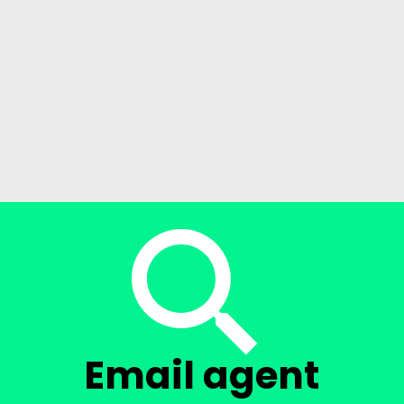
Email agent