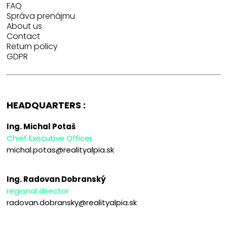
FAQ
Správa prenájmu
About us
Contact
Return policy
GDPR
HEADQUARTERS :
Ing. Michal Potaš
Chief Executive Officer
michal.potas@realityalpia.sk
Ing. Radovan Dobranský
regional director
radovan.dobransky@realityalpia.sk