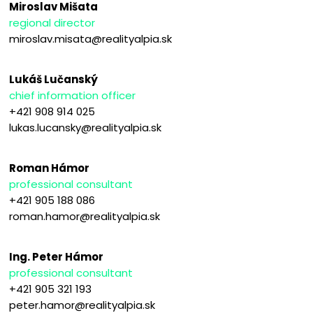
Miroslav Mišata
regional director
miroslav.misata@realityalpia.sk
Lukáš Lučanský
chief information officer
+421 908 914 025
lukas.lucansky@realityalpia.sk
Roman Hámor
professional consultant
+421 905 188 086
roman.hamor@realityalpia.sk
Ing. Peter Hámor
professional consultant
+421 905 321 193
peter.hamor@realityalpia.sk