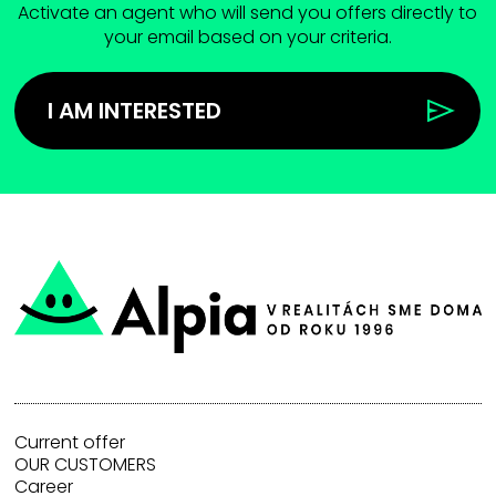
Activate an agent who will send you offers directly to
your email based on your criteria.
I AM INTERESTED
Current offer
OUR CUSTOMERS
Career