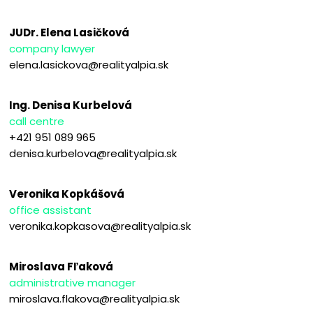
JUDr. Elena Lasičková
company lawyer
elena.lasickova@realityalpia.sk
Ing. Denisa Kurbelová
call centre
+421 951 089 965
denisa.kurbelova@realityalpia.sk
Veronika Kopkášová
office assistant
veronika.kopkasova@realityalpia.sk
Miroslava Fľaková
administrative manager
miroslava.flakova@realityalpia.sk