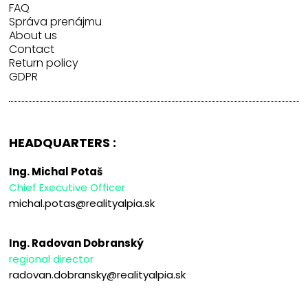
FAQ
Správa prenájmu
About us
Contact
Return policy
GDPR
HEADQUARTERS :
Ing. Michal Potaš
Chief Executive Officer
michal.potas@realityalpia.sk
Ing. Radovan Dobranský
regional director
radovan.dobransky@realityalpia.sk