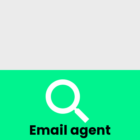
Email agent