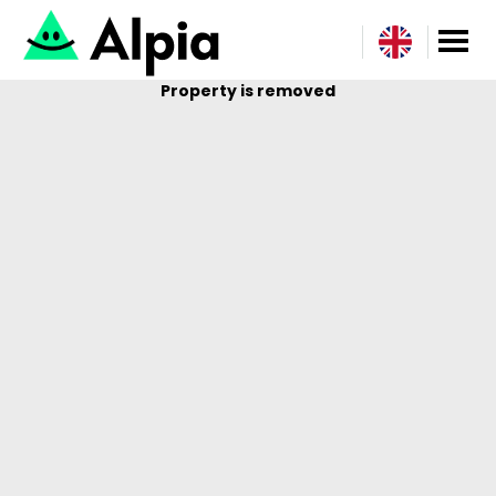
Property is removed