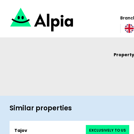
Branch
Property
Similar properties
Tajov
EXCLUSIVELY TO US