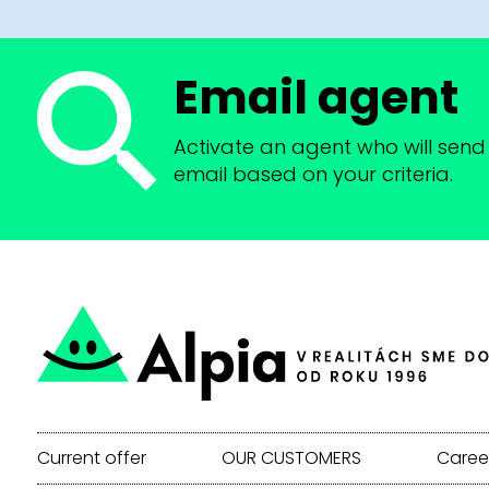
Email agent
Activate an agent who will send 
email based on your criteria.
Current offer
OUR CUSTOMERS
Caree