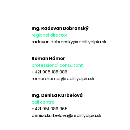
Ing. Radovan Dobranský
regional director
radovan.dobransky@realityalpia.sk
Roman Hámor
professional consultant
+421 905 188 086
roman.hamor@realityalpia.sk
Ing. Denisa Kurbelová
call centre
+421 951 089 965
denisa.kurbelova@realityalpia.sk