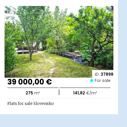
ID:
37898
39 000,00 €
For sale
|
275
m²
141,82
€/m²
Flats for sale Slovensko