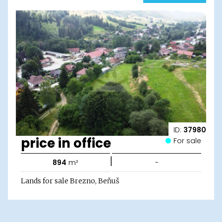
ID:
37980
price in office
For sale
|
894
m²
-
Lands for sale Brezno, Beňuš