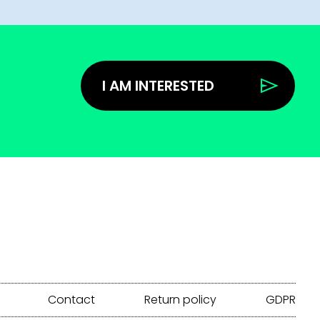
I AM INTERESTED
Contact
Return policy
GDPR