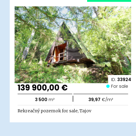
ID:
33924
139 900,00 €
For sale
|
3 500
m²
39,97
€/m²
Rekreačný pozemok for sale, Tajov