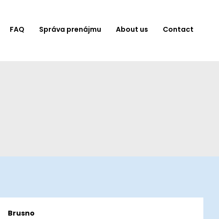
FAQ
Správa prenájmu
About us
Contact
Brusno