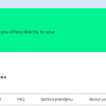
you offers directly to your
r
FAQ
Správa prenájmu
About us