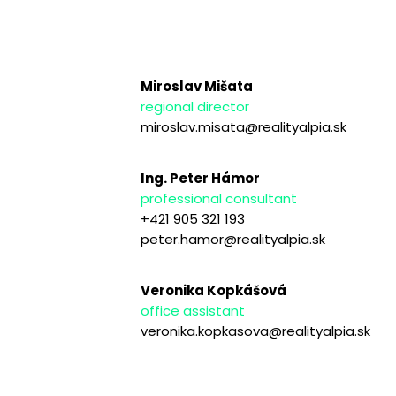
Miroslav Mišata
regional director
miroslav.misata@realityalpia.sk
Ing. Peter Hámor
professional consultant
+421 905 321 193
peter.hamor@realityalpia.sk
Veronika Kopkášová
office assistant
veronika.kopkasova@realityalpia.sk