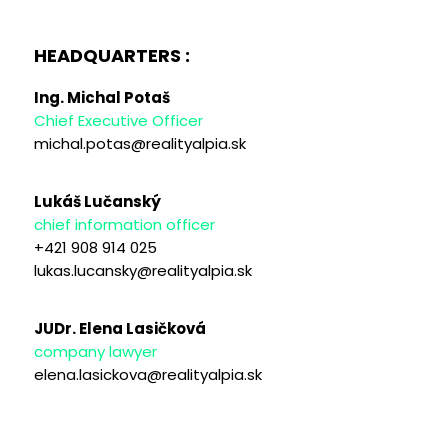
HEADQUARTERS :
Ing. Michal Potaš
Chief Executive Officer
michal.potas@realityalpia.sk
Lukáš Lučanský
chief information officer
+421 908 914 025
lukas.lucansky@realityalpia.sk
JUDr. Elena Lasičková
company lawyer
elena.lasickova@realityalpia.sk