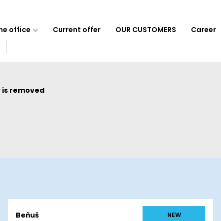
e office
Current offer
OUR CUSTOMERS
Career
 is removed
Beňuš
NEW