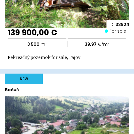
ID:
33924
139 900,00 €
For sale
|
3 500
m²
39,97
€/m²
Rekreačný pozemok for sale, Tajov
NEW
Beňuš