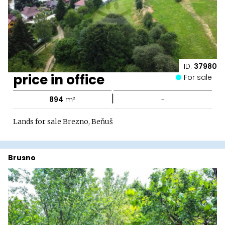
ID:
37980
price in office
For sale
|
894
m²
-
Lands for sale Brezno, Beňuš
Brusno