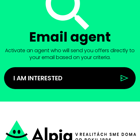
Email agent
Activate an agent who will send you offers directly to
your email based on your criteria.
I AM INTERESTED