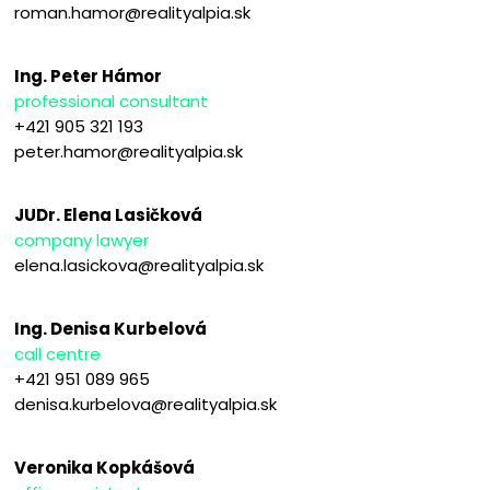
roman.hamor@realityalpia.sk
Ing. Peter Hámor
professional consultant
+421 905 321 193
peter.hamor@realityalpia.sk
JUDr. Elena Lasičková
company lawyer
elena.lasickova@realityalpia.sk
Ing. Denisa Kurbelová
call centre
+421 951 089 965
denisa.kurbelova@realityalpia.sk
Veronika Kopkášová