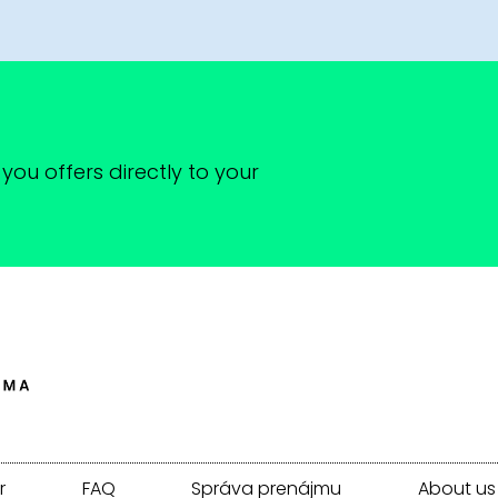
you offers directly to your
r
FAQ
Správa prenájmu
About us