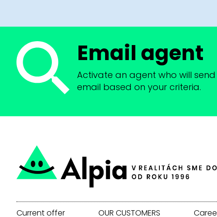
Email agent
Activate an agent who will send 
email based on your criteria.
Current offer
OUR CUSTOMERS
Caree