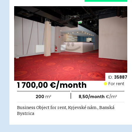
ID:
35887
1 700,00 €/month
For rent
|
200
m²
8,50/month
€/m²
Business Object for rent, Kyjevské nám., Banská
Bystrica