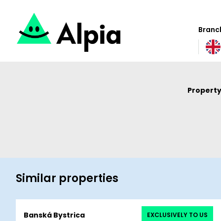
Branch
Property
Similar properties
Banská Bystrica
EXCLUSIVELY TO US