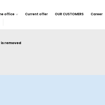
e office
Current offer
OUR CUSTOMERS
Career
 is removed