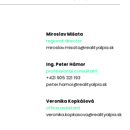
Miroslav Mišata
regional director
miroslav.misata@realityalpia.sk
Ing. Peter Hámor
professional consultant
+421 905 321 193
peter.hamor@realityalpia.sk
Veronika Kopkášová
office assistant
veronika.kopkasova@realityalpia.sk