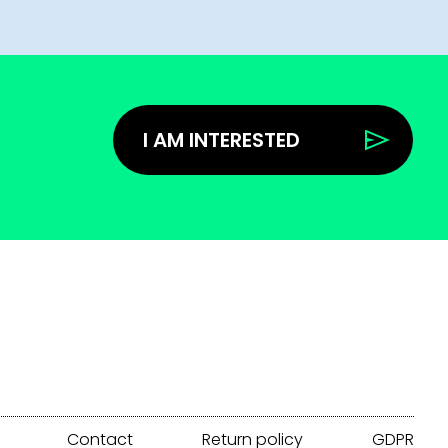
I AM INTERESTED
Contact
Return policy
GDPR