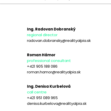
Ing. Radovan Dobranský
regional director
radovan.dobransky@realityalpia.sk
Roman Hámor
professional consultant
+421 905 188 086
roman.hamor@realityalpia.sk
Ing. Denisa Kurbelová
call centre
+421 951 089 965
denisa.kurbelova@realityalpia.sk