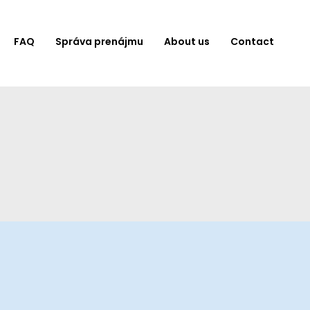
FAQ
Správa prenájmu
About us
Contact