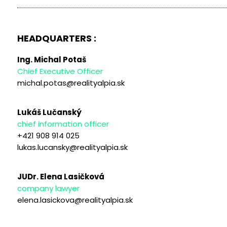
HEADQUARTERS :
Ing. Michal Potaš
Chief Executive Officer
michal.potas@realityalpia.sk
Lukáš Lučanský
chief information officer
+421 908 914 025
lukas.lucansky@realityalpia.sk
JUDr. Elena Lasičková
company lawyer
elena.lasickova@realityalpia.sk