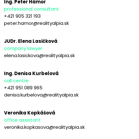
Ing. Peter Hámor
professional consultant
+421 905 321 193
peter.hamor@realityalpia.sk
JUDr. Elena Lasičková
company lawyer
elena.lasickova@realityalpia.sk
Ing. Denisa Kurbelová
call centre
+421 951 089 965
denisa.kurbelova@realityalpia.sk
Veronika Kopkášová
office assistant
veronika.kopkasova@realityalpia.sk