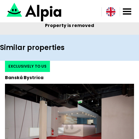
Property is removed
Similar properties
EXCLUSIVELY TO US
Banská Bystrica