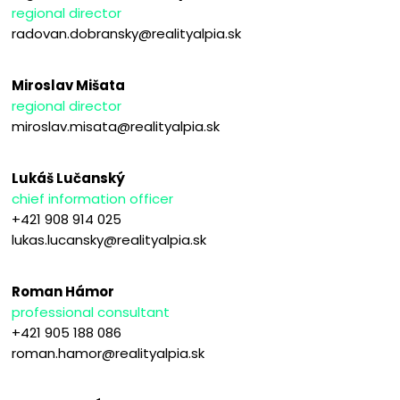
regional director
radovan.dobransky@realityalpia.sk
Miroslav Mišata
regional director
miroslav.misata@realityalpia.sk
Lukáš Lučanský
chief information officer
+421 908 914 025
lukas.lucansky@realityalpia.sk
Roman Hámor
professional consultant
+421 905 188 086
roman.hamor@realityalpia.sk