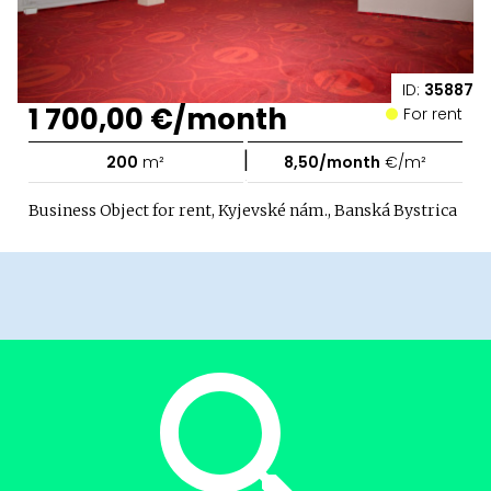
ID:
35887
1 700,00 €/month
For rent
|
200
m²
8,50/month
€/m²
Business Object for rent, Kyjevské nám., Banská Bystrica