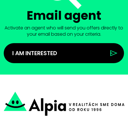
Email agent
Activate an agent who will send you offers directly to
your email based on your criteria.
I AM INTERESTED