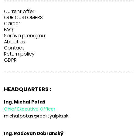
Current offer
OUR CUSTOMERS
Career
FAQ
Správa prenájmu
About us
Contact
Return policy
GDPR
HEADQUARTERS :
Ing. Michal Potaš
Chief Executive Officer
michal.potas@realityalpia.sk
Ing. Radovan Dobranský