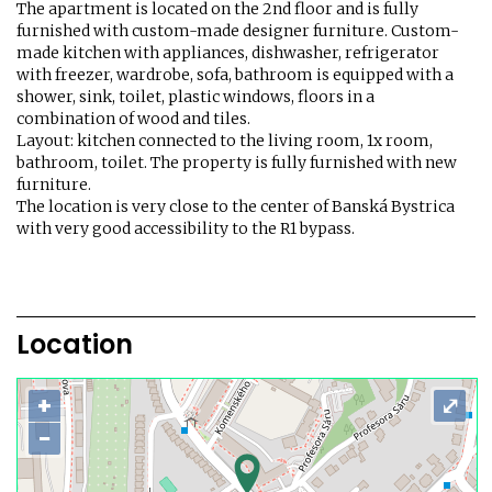
The apartment is located on the 2nd floor and is fully
furnished with custom-made designer furniture. Custom-
made kitchen with appliances, dishwasher, refrigerator
with freezer, wardrobe, sofa, bathroom is equipped with a
shower, sink, toilet, plastic windows, floors in a
combination of wood and tiles.
Layout: kitchen connected to the living room, 1x room,
bathroom, toilet. The property is fully furnished with new
furniture.
The location is very close to the center of Banská Bystrica
with very good accessibility to the R1 bypass.
Location
+
⤢
−