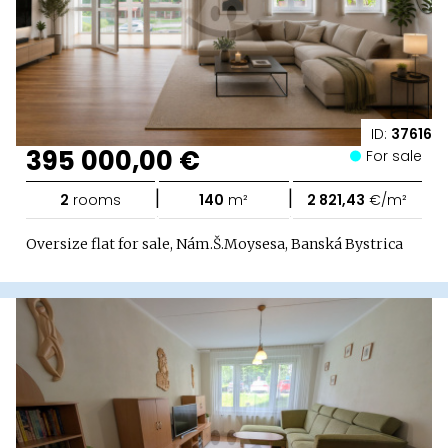
ID:
37616
395 000,00 €
For sale
|
|
2
rooms
140
m²
2 821,43
€/m²
Oversize flat for sale, Nám.Š.Moysesa, Banská Bystrica