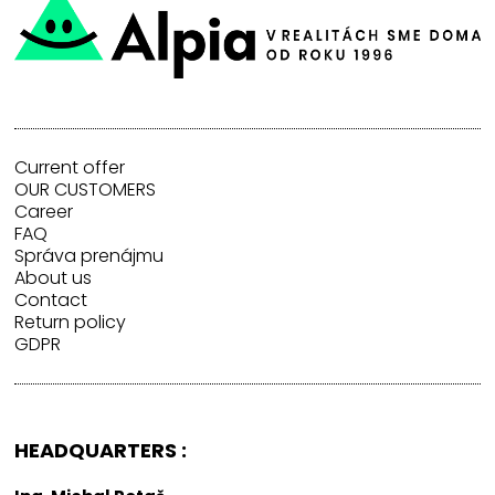
Current offer
OUR CUSTOMERS
Career
FAQ
Správa prenájmu
About us
Contact
Return policy
GDPR
HEADQUARTERS :