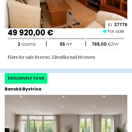
ID:
37779
49 920,00 €
For sale
|
|
2
rooms
65
m²
768,00
€/m²
Flats for sale Brezno, Závadka nad Hronom
EXCLUSIVELY TO US
Banská Bystrica