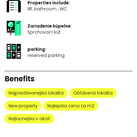
Properties include:
lift, bathroom , WC
Zariadenie kúpelne:
Sprchovací kút
parking:
reserved parking
Benefits
Najpredávanejšia lokalita
Obľúbená lokalita
New property
Najlepšia cena za m2
Najlacnejšia v okolí