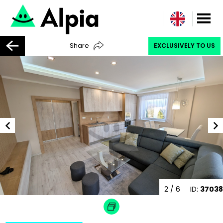
Share
EXCLUSIVELY TO US
2
/ 6
ID:
37038