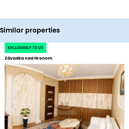
Similar properties
EXCLUSIVELY TO US
Závadka nad Hronom