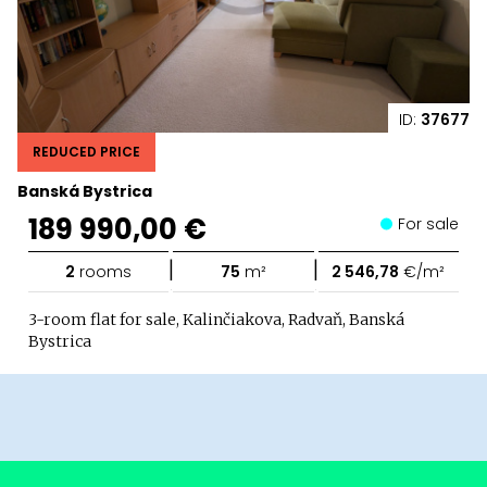
ID:
37677
REDUCED PRICE
Banská Bystrica
189 990,00 €
For sale
|
|
2
rooms
75
m²
2 546,78
€/m²
3-room flat for sale, Kalinčiakova, Radvaň, Banská
Bystrica