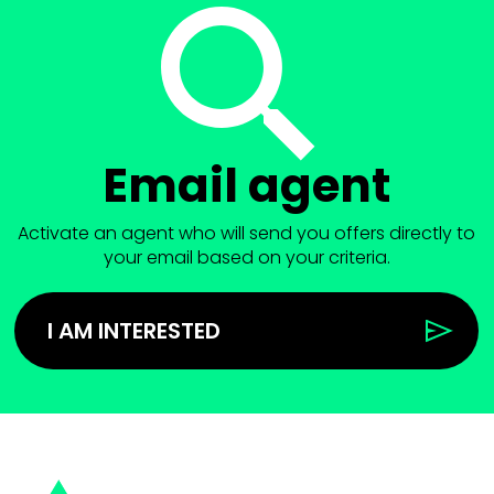
Email agent
Activate an agent who will send you offers directly to
your email based on your criteria.
I AM INTERESTED