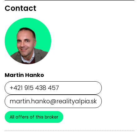
Contact
Martin Hanko
+421 915 438 457
martin.hanko@realityalpia.sk
All offers of this broker