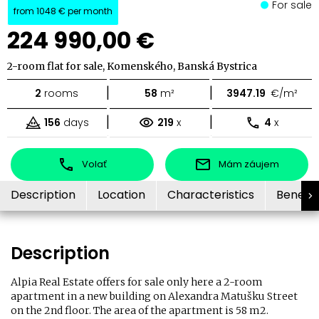
For sale
from
1048 €
per month
224 990,00 €
2-room flat for sale, Komenského, Banská Bystrica
|
|
2
rooms
58
m²
3947.19
€/m²
|
|
156
days
219
x
4
x
Volať
Mám záujem
Description
Location
Characteristics
Benefit
Description
Alpia Real Estate offers for sale only here a 2-room
apartment in a new building on Alexandra Matušku Street
on the 2nd floor. The area of ​​the apartment is 58 m2.