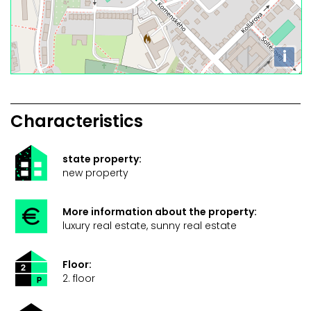
i
Characteristics
state property:
new property
More information about the property:
luxury real estate, sunny real estate
Floor:
2. floor