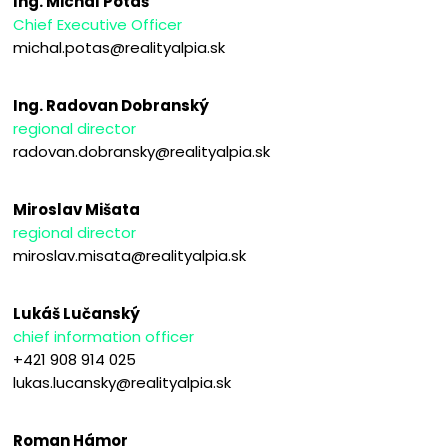
Ing. Michal Potaš
Chief Executive Officer
michal.potas@realityalpia.sk
Ing. Radovan Dobranský
regional director
radovan.dobransky@realityalpia.sk
Miroslav Mišata
regional director
miroslav.misata@realityalpia.sk
Lukáš Lučanský
chief information officer
+421 908 914 025
lukas.lucansky@realityalpia.sk
Roman Hámor