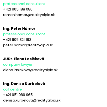
professional consultant
+421 905 188 086
roman.hamor@realityalpia.sk
Ing. Peter Hámor
professional consultant
+421 905 321 193
peter.hamor@realityalpia.sk
JUDr. Elena Lasičková
company lawyer
elena.lasickova@realityalpia.sk
Ing. Denisa Kurbelová
call centre
+421 951 089 965
denisa.kurbelova@realityalpia.sk