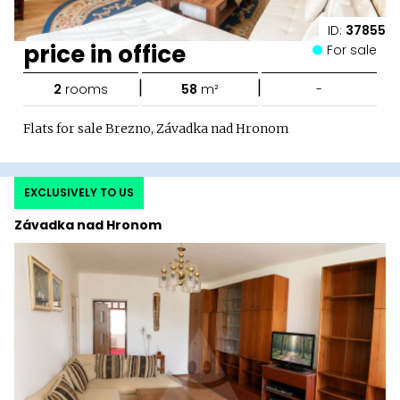
ID:
37855
price in office
For sale
|
|
2
rooms
58
m²
-
Flats for sale Brezno, Závadka nad Hronom
EXCLUSIVELY TO US
Závadka nad Hronom