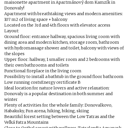
maisonette apartment in Apartmánový dom Kamzík in
Donovaly!
Apartment with breathtaking views and modern amenities:
107 m2 of living space + balcony
Located on the 3rd and 4th floors with elevator access
Layout:
Ground floor: entrance hallway, spacious living room with
dining area and modern kitchen, storage room, bathroom
with hydromassage shower and toilet, balcony with views of
the slopes
Upper floor: hallway, 1 smaller room and 2 bedrooms with
their own bathrooms and toilets
Functional fireplace in the living room
Possibility to install a bathtub in the ground floor bathroom
Low running costsEnergy certificate B
Ideal location for nature lovers and active relaxation:
Donovaly is a popular destination in both summer and
winter
Plenty of activities for the whole family: Donovalkovo,
Habakuky, Fun arena, hiking, biking, skiing
Beautiful forest setting between the Low Tatras and the
Veľká Fatra Mountains