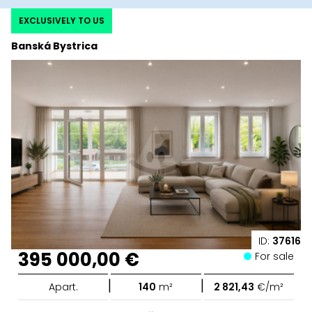
EXCLUSIVELY TO US
Banská Bystrica
ID:
37616
395 000,00 €
For sale
|
|
Apart.
140
m²
2 821,43
€/m²