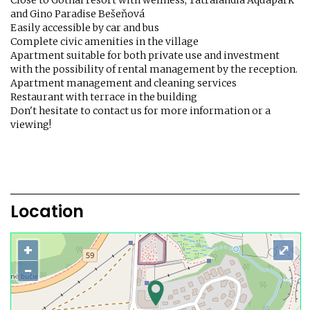
Close to Gothal resort with wellness, Tatralandia Aquapark
and Gino Paradise Bešeňová
Easily accessible by car and bus
Complete civic amenities in the village
Apartment suitable for both private use and investment
with the possibility of rental management by the reception.
Apartment management and cleaning services
Restaurant with terrace in the building
Don't hesitate to contact us for more information or a
viewing!
Location
+
⤢
−