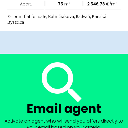
|
|
Apart.
75
m²
2 546,78
€/m²
3-room flat for sale, Kalinčiakova, Radvaň, Banská
Bystrica
Email agent
Activate an agent who will send you offers directly to
your email based on your criteria.