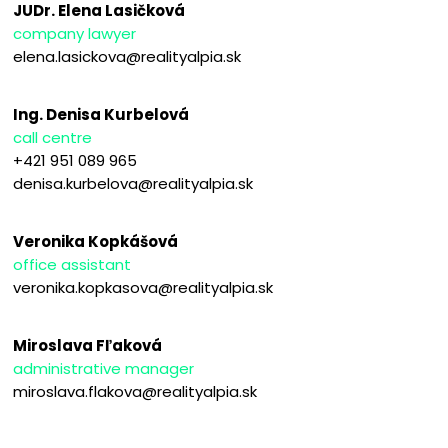
JUDr. Elena Lasičková
company lawyer
elena.lasickova@realityalpia.sk
Ing. Denisa Kurbelová
call centre
+421 951 089 965
denisa.kurbelova@realityalpia.sk
Veronika Kopkášová
office assistant
veronika.kopkasova@realityalpia.sk
Miroslava Fľaková
administrative manager
miroslava.flakova@realityalpia.sk