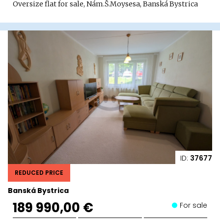
Oversize flat for sale, Nám.Š.Moysesa, Banská Bystrica
ID:
37677
REDUCED PRICE
Banská Bystrica
189 990,00 €
For sale