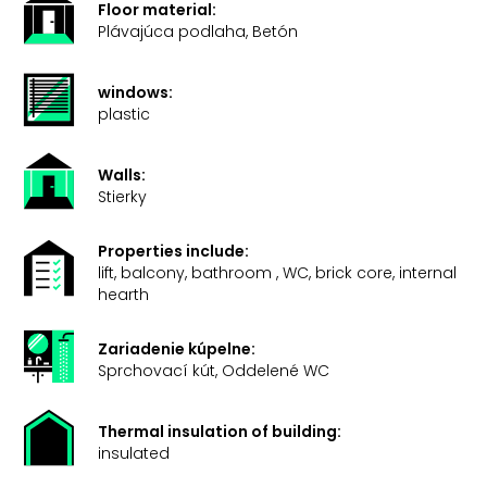
Floor material:
Plávajúca podlaha, Betón
windows:
plastic
Walls:
Stierky
Properties include:
lift, balcony, bathroom , WC, brick core, internal
hearth
Zariadenie kúpelne:
Sprchovací kút, Oddelené WC
Thermal insulation of building:
insulated