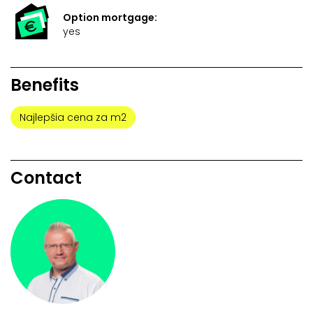
Option mortgage:
yes
Benefits
Najlepšia cena za m2
Contact