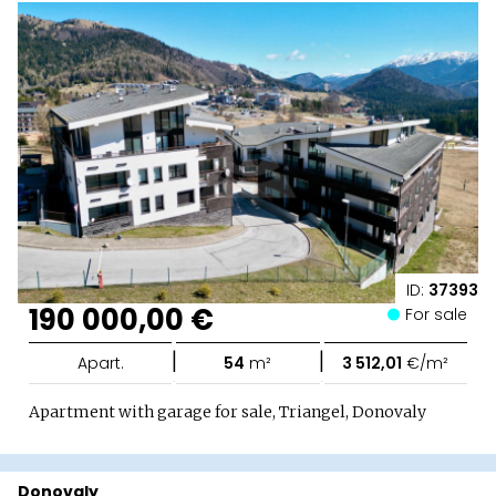
ID:
37393
190 000,00 €
For sale
|
|
Apart.
54
m²
3 512,01
€/m²
Apartment with garage for sale, Triangel, Donovaly
Donovaly