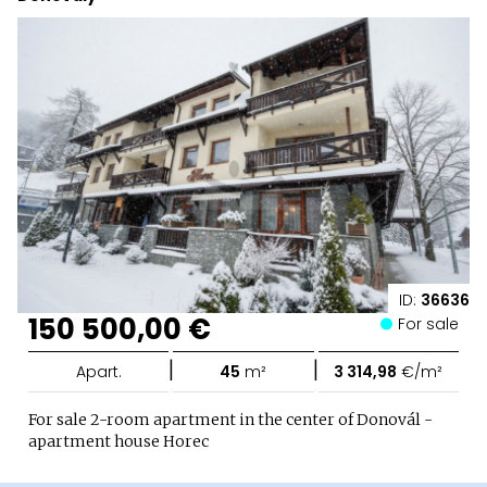
ID:
36636
150 500,00 €
For sale
|
|
Apart.
45
m²
3 314,98
€/m²
For sale 2-room apartment in the center of Donovál -
apartment house Horec