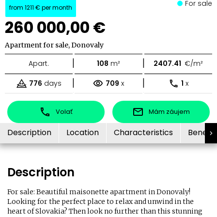
For sale
from
1211 €
per month
260 000,00 €
Apartment for sale, Donovaly
|
|
Apart.
108
m²
2407.41
€/m²
|
|
776
days
709
x
1
x
Volať
Mám záujem
Description
Location
Characteristics
Benefit
Description
For sale: Beautiful maisonette apartment in Donovaly!
Looking for the perfect place to relax and unwind in the
heart of Slovakia? Then look no further than this stunning