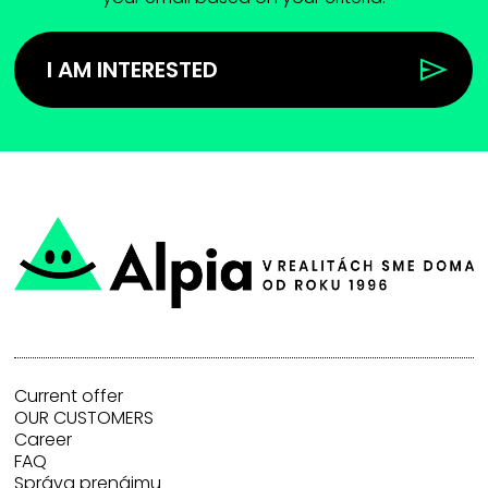
I AM INTERESTED
Current offer
OUR CUSTOMERS
Career
FAQ
Správa prenájmu