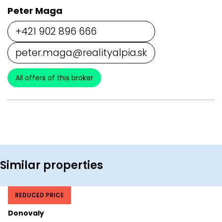
Peter Maga
+421 902 896 666
peter.maga@realityalpia.sk
All offers of this broker
Similar properties
REDUCED PRICE
Donovaly