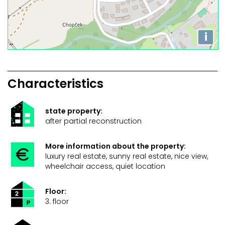
i
Characteristics
state property:
after partial reconstruction
More information about the property:
luxury real estate, sunny real estate, nice view,
wheelchair access, quiet location
Floor:
3. floor