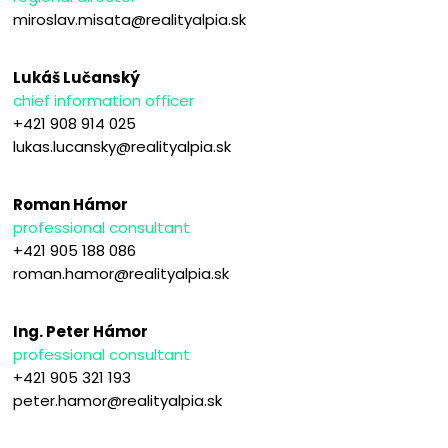
miroslav.misata@realityalpia.sk
Lukáš Lučanský
chief information officer
+421 908 914 025
lukas.lucansky@realityalpia.sk
Roman Hámor
professional consultant
+421 905 188 086
roman.hamor@realityalpia.sk
Ing. Peter Hámor
professional consultant
+421 905 321 193
peter.hamor@realityalpia.sk