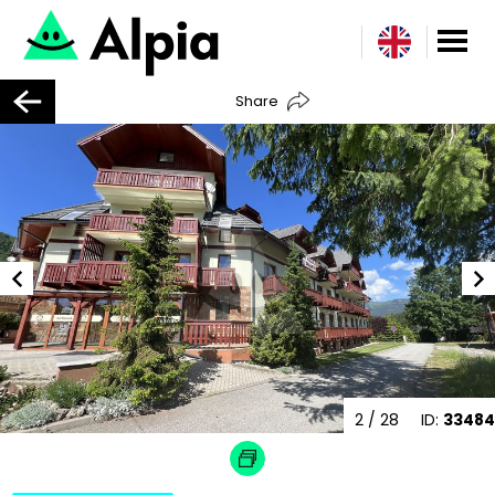
Share
2
/ 28
ID:
33484