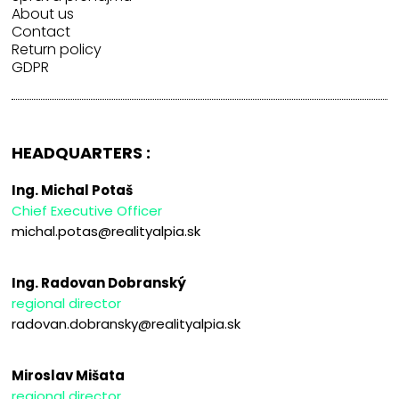
About us
Contact
Return policy
GDPR
HEADQUARTERS :
Ing. Michal Potaš
Chief Executive Officer
michal.potas@realityalpia.sk
Ing. Radovan Dobranský
regional director
radovan.dobransky@realityalpia.sk
Miroslav Mišata
regional director